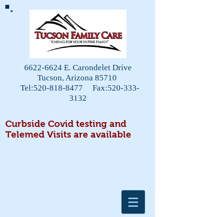
6622-6624
E. Carondelet Drive
Tucson, Arizona 85710
Tel:
520-818-8477
Fax:
520-333-
3132
Curbside Covid testing and
Telemed Visits are available