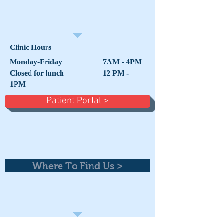
Clinic Hours
Monday-Friday 7AM - 4PM
Closed for lunch 12 PM -
1PM
Patient Portal >
Where To Find Us >