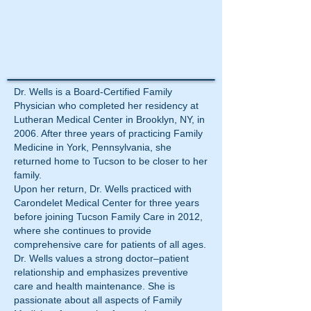
Dr. Wells is a Board-Certified Family
Physician who completed her residency at
Lutheran Medical Center in Brooklyn, NY, in
2006. After three years of practicing Family
Medicine in York, Pennsylvania, she
returned home to Tucson to be closer to her
family.
Upon her return, Dr. Wells practiced with
Carondelet Medical Center for three years
before joining Tucson Family Care in 2012,
where she continues to provide
comprehensive care for patients of all ages.
Dr. Wells values a strong doctor–patient
relationship and emphasizes preventive
care and health maintenance. She is
passionate about all aspects of Family