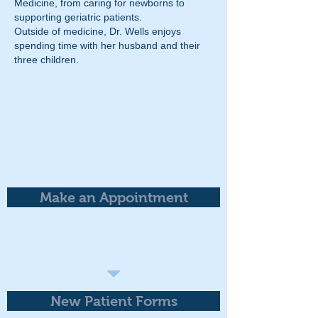
Medicine, from caring for newborns to
supporting geriatric patients.
Outside of medicine, Dr. Wells enjoys
spending time with her husband and their
three children.
Make an Appointment
New Patient Forms