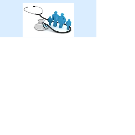
Vaccines Call
520-818-8477
6622-6624
E. Carondelet Dr
Tucson, Arizona 85710
Tel:
520-818-8477
Fax:
520-333-3132
For Life-Threatening